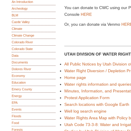
An Introduction
You can donate to CWC using our 
Archeology
Console
HERE
BLM
Castle Valley
Or, you can donate via Venmo
HER
Climate
Climate Change
Colorado River
____________________________
Colorado State
UTAH DIVISION OF WATER RIGH
Data
Documents
All Public Notices by Utah Division 
Dolores River
Water Right Diversion / Depletion Pri
Economy
Home page
Education
Water rights information and querie
Emery County
Minutes, Information, and Presentat
Energy
Protest Application Form
EPA
Search locations with Google Earth
Events
Well log search engine
Floods
Water Rights Area Map with Policy 
Food
Utah Code 73-3-8: Water and Irrigat
Forests