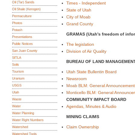
Oil (Tar) Sands
Times - Independent
Oil Shale (Kerogen)
State of Utah
Permaculture
City of Moab
Photos
Grand County
Potash
GRAMAS (Utah's freedom of inform
Presentations
Public Notices
The legislation
San Juan County
Division of Air Quality
SITLA
BUREAU OF LAND MANAGEMEN
Soils
Utah State Bullentin Board
Tourism
Newsroom
Uranium
Moab BLM: General Announcement
USGS
Monticello BLM: General Announce
Utah
COMMUNITY IMPACT BOARD
Waste
Agendas, Minutes & Audio
Water
Water Planning
MINING CLAIMS
Water Right Numbers
Claim Ownership
Watershed
Watershed Tools