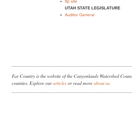
ftp site
UTAH STATE LEGISLATURE
Auditor General
Far Country is the website of the Canyonlands Watershed Counci
counties. Explore our
articles
or read more
about us
.