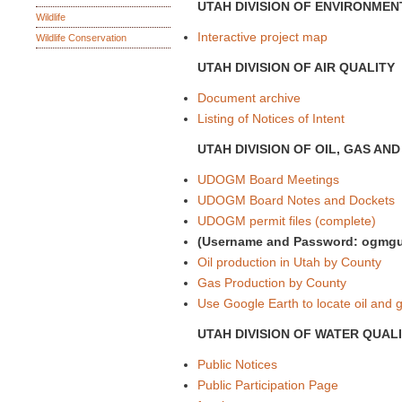
UTAH DIVISION OF ENVIRONMEN
Wildlife
Interactive project map
Wildlife Conservation
UTAH DIVISION OF AIR QUALITY
Document archive
Listing of Notices of Intent
UTAH DIVISION OF OIL, GAS AN
UDOGM Board Meetings
UDOGM Board Notes and Dockets
UDOGM permit files (complete)
(Username and Password: ogmgu
Oil production in Utah by County
Gas Production by County
Use Google Earth to locate oil and
UTAH DIVISION OF WATER QUAL
Public Notices
Public Participation Page