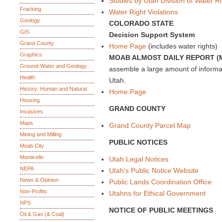
Studies by Utah Division of Water R
Fracking
Water Right Violations
Geology
COLORADO STATE
GIS
Decision Support System
Grand County
Home Page
(includes water rights)
Graphics
MOAB ALMOST DAILY REPORT (
Ground-Water and Geology
assemble a large amount of inform
Health
Utah.
History: Human and Natural
Home Page
Housing
GRAND COUNTY
Invasives
Maps
Grand County Parcel Map
Mining and Milling
PUBLIC NOTICES
Moab City
Monticello
Utah Legal Notices
NEPA
Utah's Public Notice Website
News & Opinion
Public Lands Coordination Office
Non-Profits
Utahns for Ethical Government
NPS
NOTICE OF PUBLIC MEETINGS
Oil & Gas (& Coal)