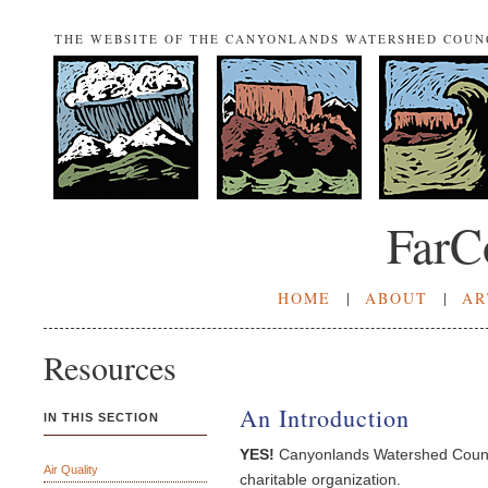
THE WEBSITE OF THE CANYONLANDS WATERSHED COUN
FarC
HOME
|
ABOUT
|
AR
Resources
An Introduction
IN THIS SECTION
YES!
Canyonlands Watershed Counci
Air Quality
charitable organization.