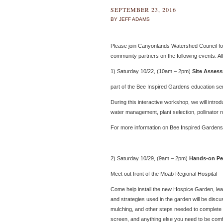
SEPTEMBER 23, 2016
BY JEFF ADAMS
Please join Canyonlands Watershed Council for
community partners on the following events. Al
1) Saturday 10/22, (10am – 2pm)
Site Assess
part of the Bee Inspired Gardens education ser
During this interactive workshop, we will intro
water management, plant selection, pollinator 
For more information on Bee Inspired Gardens,
2) Saturday 10/29, (9am – 2pm)
Hands-on Pe
Meet out front of the Moab Regional Hospital
Come help install the new Hospice Garden, le
and strategies used in the garden will be discu
mulching, and other steps needed to complete th
screen, and anything else you need to be comf