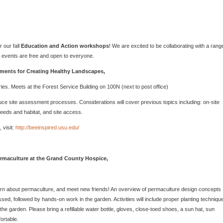
 our fall
Education and Action workshops
! We are excited to be collaborating with a rang
l events are free and open to everyone.
ments for Creating Healthy Landscapes,
ies. Meets at the Forest Service Building on 100N (next to post office)
duce site assessment processes. Considerations will cover previous topics including: on-site
needs and habitat, and site access.
 visit:
http://beeinspired.usu.edu/
rmaculture at the Grand County Hospice,
arn about permaculture, and meet new friends! An overview of permaculture design concepts
ssed, followed by hands-on work in the garden. Activities will include proper planting techniqu
e garden. Please bring a refillable water bottle, gloves, close-toed shoes, a sun hat, sun
ortable.