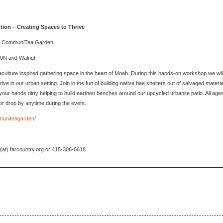
tion – Creating Spaces to Thrive
and CommuniTea Garden.
00N and Walnut
lture inspired gathering space in the heart of Moab. During this hands-on workshop we wil
rive in our urban setting. Join in the fun of building native bee shelters out of salvaged materia
get your hands dirty helping to build earthen benches around our upcycled urbanite patio. All age
or drop by anytime during the event.
muniteagarden/
 (at) farcountry.org or 415-306-6618