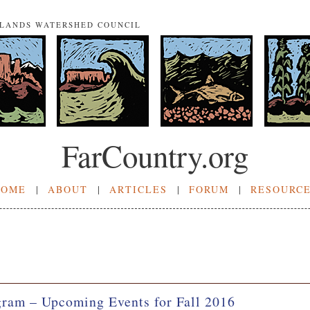
NLANDS WATERSHED COUNCIL
FarCountry.org
HOME
|
ABOUT
|
ARTICLES
|
FORUM
|
RESOURC
ram – Upcoming Events for Fall 2016