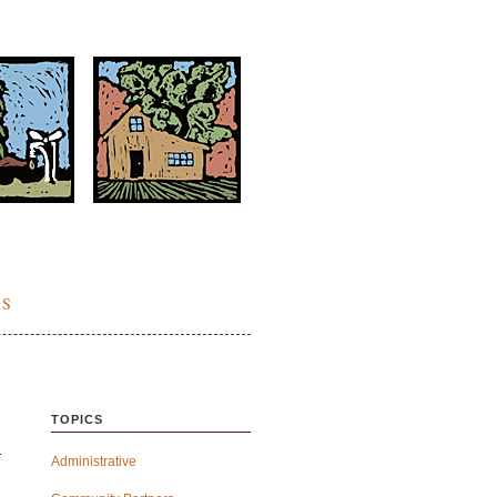
ES
TOPICS
Administrative