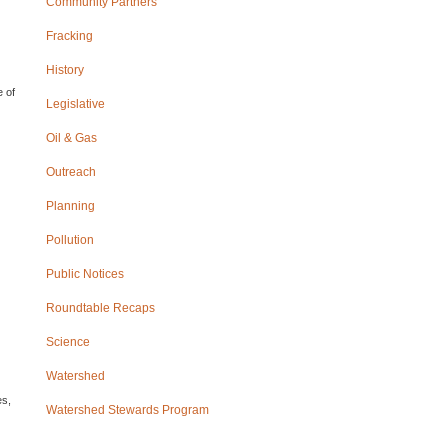
Community Partners
Fracking
History
e of
Legislative
Oil & Gas
Outreach
Planning
Pollution
Public Notices
Roundtable Recaps
Science
Watershed
es,
Watershed Stewards Program