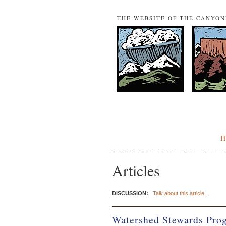
THE WEBSITE OF THE CANYO
Articles
DISCUSSION:
Talk about this article...
Watershed Stewards Prog