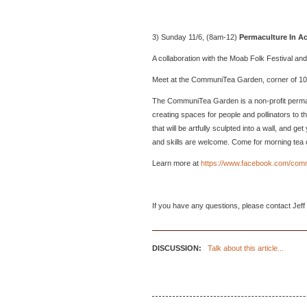
3) Sunday 11/6, (8am-12)
Permaculture In Ac
A collaboration with the Moab Folk Festival 
Meet at the CommuniTea Garden, corner of 1
The CommuniTea Garden is a non-profit permacu
creating spaces for people and pollinators to th
that will be artfully sculpted into a wall, and 
and skills are welcome. Come for morning tea 
Learn more at
https://www.facebook.com/com
If you have any questions, please contact Jeff
DISCUSSION:
Talk about this article...