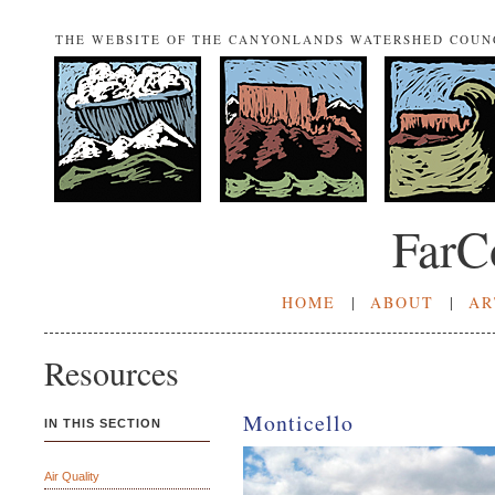
THE WEBSITE OF THE CANYONLANDS WATERSHED COUN
FarC
HOME
|
ABOUT
|
AR
Resources
Monticello
IN THIS SECTION
Air Quality