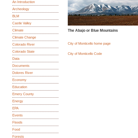
An Introduction
Archeology
BLM
Castle Valley
Climate
The Abajo or Blue Mountains
Climate Change
City of Monticello home page
Colorado River
Colorado State
City of Monticello Code
Data
Documents
Dolores River
Economy
Education
Emery County
Energy
EPA
Events
Floods
Food
Forests