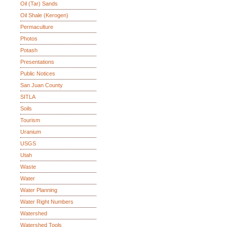
Oil (Tar) Sands
Oil Shale (Kerogen)
Permaculture
Photos
Potash
Presentations
Public Notices
San Juan County
SITLA
Soils
Tourism
Uranium
USGS
Utah
Waste
Water
Water Planning
Water Right Numbers
Watershed
Watershed Tools