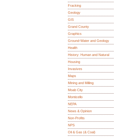
Fracking
Geology
GIS
Grand County
Graphics
Ground-Water and Geology
Health
History: Human and Natural
Housing
Invasives
Maps
Mining and Milling
Moab City
Monticello
NEPA
News & Opinion
Non-Profits
NPS
Oil & Gas (& Coal)