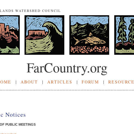
NLANDS WATERSHED COUNCIL
FarCountry.org
HOME
|
ABOUT
|
ARTICLES
|
FORUM
|
RESOURC
ic Notices
 OF PUBLIC MEETINGS