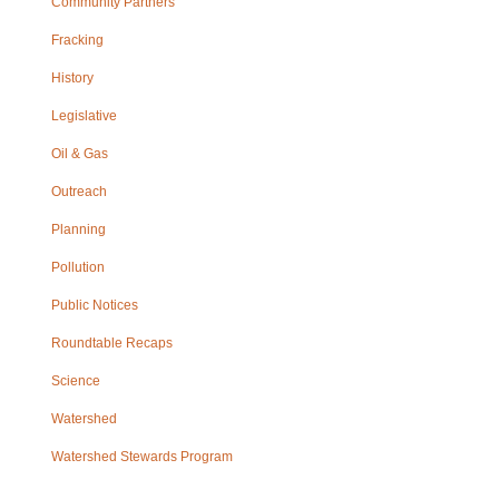
Community Partners
Fracking
History
Legislative
Oil & Gas
Outreach
Planning
Pollution
Public Notices
Roundtable Recaps
Science
Watershed
Watershed Stewards Program