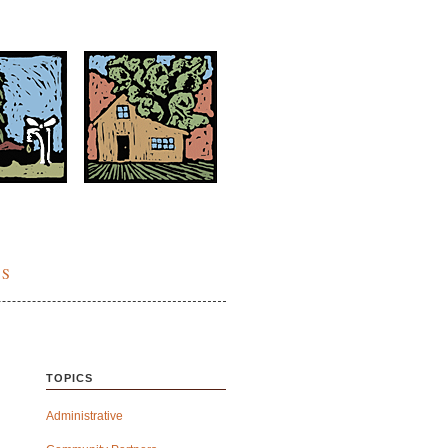
ES
TOPICS
Administrative