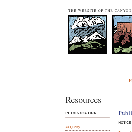
THE WEBSITE OF THE CANYO
Resources
Publ
IN THIS SECTION
NOTICE
Air Quality