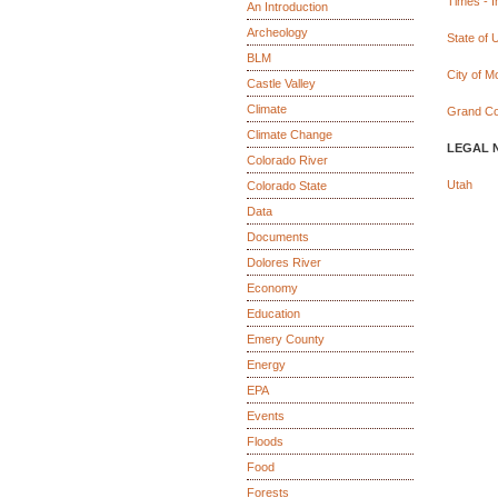
Times - 
An Introduction
Archeology
State of 
BLM
City of M
Castle Valley
Climate
Grand Co
Climate Change
LEGAL 
Colorado River
Utah
Colorado State
Data
Documents
Dolores River
Economy
Education
Emery County
Energy
EPA
Events
Floods
Food
Forests