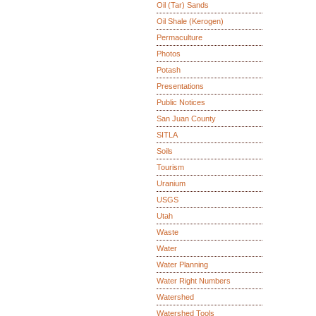
Oil (Tar) Sands
Oil Shale (Kerogen)
Permaculture
Photos
Potash
Presentations
Public Notices
San Juan County
SITLA
Soils
Tourism
Uranium
USGS
Utah
Waste
Water
Water Planning
Water Right Numbers
Watershed
Watershed Tools