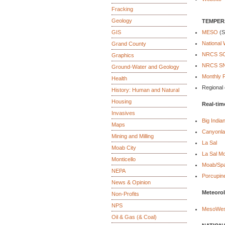
Fracking
Geology
TEMPERA
GIS
MESO
(S
National 
Grand County
NRCS SCA
Graphics
NRCS SNO
Ground-Water and Geology
Monthly P
Health
Regional 
History: Human and Natural
Housing
Real-tim
Invasives
Big Indian
Maps
Canyonlan
Mining and Milling
La Sal
Moab City
La Sal M
Monticello
Moab/Spa
NEPA
Porcupin
News & Opinion
Meteorol
Non-Profits
NPS
MesoWes
Oil & Gas (& Coal)