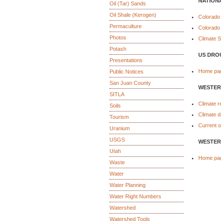
NATION
Oil (Tar) Sands
Oil Shale (Kerogen)
Colorado
Permaculture
Colorado
Photos
Climate 
Potash
US DRO
Presentations
Home pa
Public Notices
San Juan County
WESTER
SITLA
Climate r
Soils
Climate d
Tourism
Current o
Uranium
USGS
WESTER
Utah
Home pa
Waste
Water
Water Planning
Water Right Numbers
Watershed
Watershed Tools