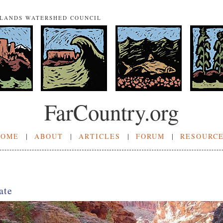
NLANDS WATERSHED COUNCIL
FarCountry.org
HOME
|
ABOUT
|
ARTICLES
|
FORUM
|
RESOURC
ate