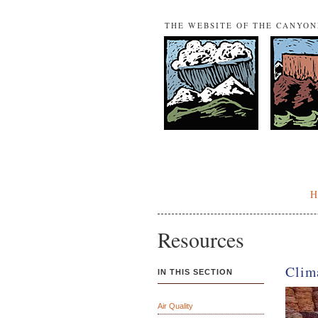
THE WEBSITE OF THE CANYO
Resources
Clim
IN THIS SECTION
Air Quality