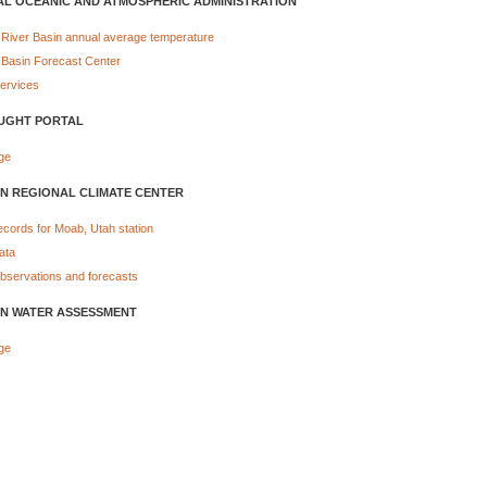
AL OCEANIC AND ATMOSPHERIC ADMINISTRATION
 River Basin annual average temperature
 Basin Forecast Center
Services
UGHT PORTAL
ge
N REGIONAL CLIMATE CENTER
ecords for Moab, Utah station
ata
bservations and forecasts
N WATER ASSESSMENT
ge