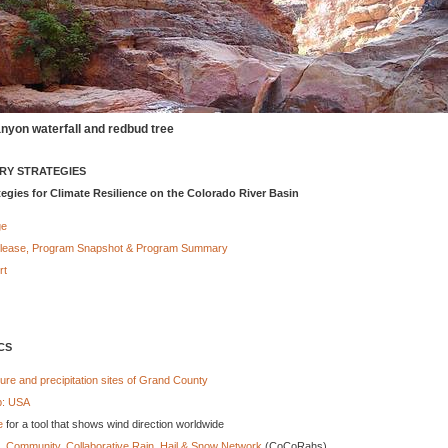
nyon waterfall and redbud tree
ARY STRATEGIES
tegies for Climate Resilience on the Colorado River Basin
ge
lease, Program Snapshot & Program Summary
rt
CS
re and precipitation sites of Grand County
p: USA
e
for a tool that shows wind direction worldwide
- Community, Collaborative Rain, Hail & Snow Network
(CoCoRahs)