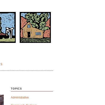
ES
TOPICS
Administrative