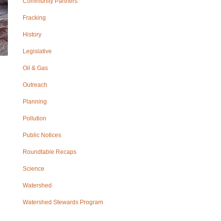
Community Partners
Fracking
History
Legislative
Oil & Gas
Outreach
Planning
Pollution
Public Notices
Roundtable Recaps
Science
Watershed
Watershed Stewards Program