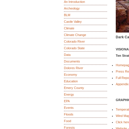
An Introduction
Archeology
BLM
Castle Valley
Climate
Climate Change
Dark Ca
Colorado River
Colorado State
VISION
Data
Ten Stra
Documents
Homepa
Dolores River
Press Re
Economy
Full Repo
Education
Appendix
Emery County
Energy
GRAPHI
EPA
Events
Temperatu
Floods
Wind Ma
Food
Click her
Forests
Website 