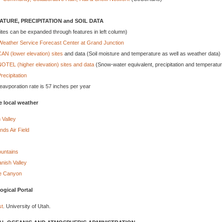
TURE, PRECIPITATION and SOIL DATA
ites can be expanded through features in left column)
Weather Service Forecast Center at Grand Junction
N (lower elevation) sites
and data (Soil moisture and temperature as well as weather data)
TEL (higher elevation) sites and data
(Snow-water equivalent, precipitation and temperatu
recipitation
eavporation rate is 57 inches per year
e local weather
 Valley
ds Air Field
ountains
nish Valley
e Canyon
ogical Portal
t
. University of Utah.