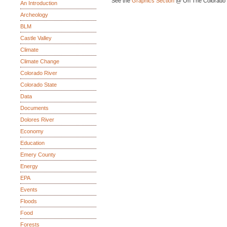
See the
Graphics Section
@ On The Colorado 
An Introduction
Archeology
BLM
Castle Valley
Climate
Climate Change
Colorado River
Colorado State
Data
Documents
Dolores River
Economy
Education
Emery County
Energy
EPA
Events
Floods
Food
Forests