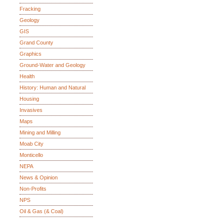
Fracking
Geology
GIS
Grand County
Graphics
Ground-Water and Geology
Health
History: Human and Natural
Housing
Invasives
Maps
Mining and Milling
Moab City
Monticello
NEPA
News & Opinion
Non-Profits
NPS
Oil & Gas (& Coal)