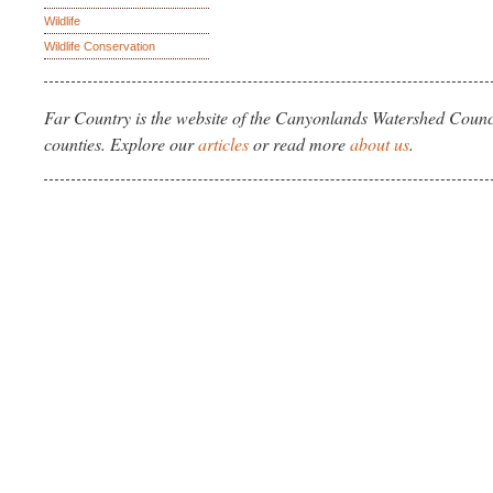
Wildlife
Wildlife Conservation
Far Country is the website of the Canyonlands Watershed Counci
counties. Explore our
articles
or read more
about us
.