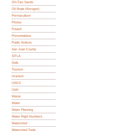
Oil (Tar) Sands
Oil Shale (Kerogen)
Permaculture
Photos
Potash
Presentations
Public Notices
San Juan County
SITLA
Soils
Tourism
Uranium
USGS
Utah
Waste
Water
Water Planning
Water Right Numbers
Watershed
Watershed Tools