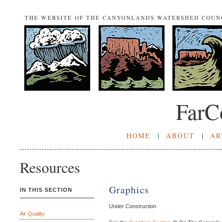
THE WEBSITE OF THE CANYONLANDS WATERSHED COUN
FarC
HOME
|
ABOUT
|
AR
Resources
Graphics
IN THIS SECTION
Under Construction
Air Quality