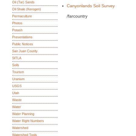
Oil (Tar) Sands
Canyonlands Soil Survey
Oil Shale (Kerogen)
/farcountry
Permaculture
Photos
Potash
Presentations
Public Notices
San Juan County
SITLA
Soils
Tourism
Uranium
USGS
Utah
Waste
Water
Water Planning
Water Right Numbers
Watershed
Watershed Tools