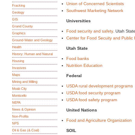
Union of Concerned Scientists
Fracking
Southwest Marketing Network
Geology
GIS
Universities
Grand County
Food security and safety
. Utah Stat
Graphics
Center for Food Secuity and Public 
Ground-Water and Geology
Health
Utah State
History: Human and Natural
Food banks
Housing
Nutrition Education
Invasives
Maps
Federal
Mining and Milling
USDA rural development programs
Moab City
USDA food security program
Monticello
USDA food safety program
NEPA
News & Opinion
United Nations
Non-Profits
Food and Agriculture Organization
NPS
SOIL
Oil & Gas (& Coal)