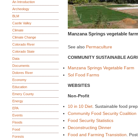
An Introduction
Archeology
BLM
Castle Valley
Climate
Manzana Springs vegetable far
Climate Change
Colorado River
See also
Permaculture
Colorado State
COMMUNITY SUSTAINABLE AGR
Data
Documents
Manzana Springs Vegetable Farm
Dolores River
Sol Food Farms
Economy
WEBSITES
Education
Emery County
Non-Profit
Energy
10 in 10 Diet
. Sustainable food prep
EPA
Community Food Security Coalition
Events
Food Security Statistics
Floods
Deconstructing Dinner
Food
Food and Farming Transistion
. Post
Forests