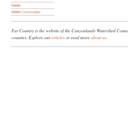
Wildlife
Wildlife Conservation
Far Country is the website of the Canyonlands Watershed Counci
counties. Explore our
articles
or read more
about us
.