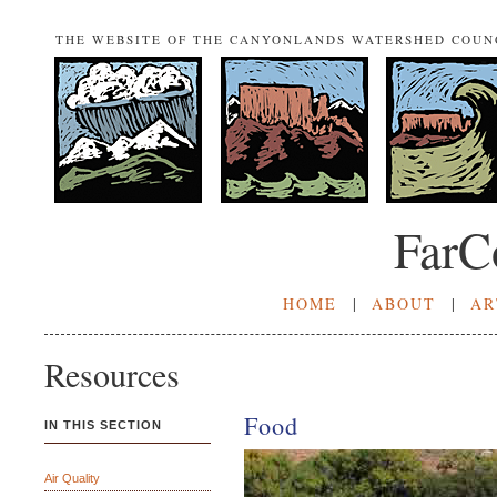
THE WEBSITE OF THE CANYONLANDS WATERSHED COUN
FarC
HOME
|
ABOUT
|
AR
Resources
Food
IN THIS SECTION
Air Quality