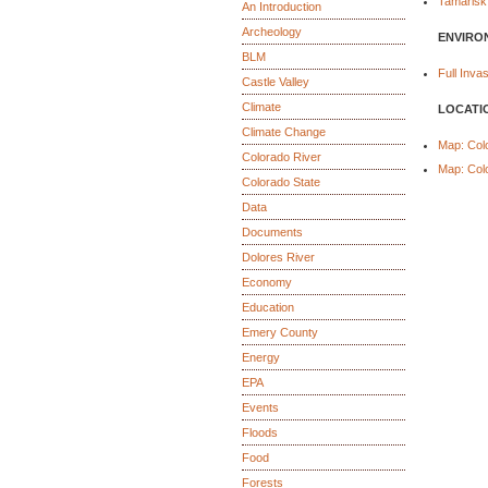
Tamarisk
An Introduction
Archeology
ENVIRO
BLM
Full Inv
Castle Valley
Climate
LOCATI
Climate Change
Map: Col
Colorado River
Map: Col
Colorado State
Data
Documents
Dolores River
Economy
Education
Emery County
Energy
EPA
Events
Floods
Food
Forests