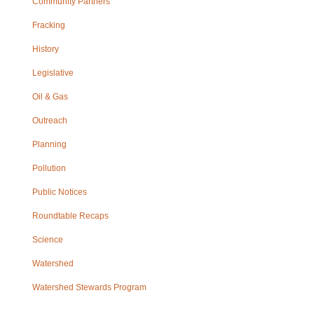
Community Partners
Fracking
History
Legislative
Oil & Gas
Outreach
Planning
Pollution
Public Notices
Roundtable Recaps
Science
Watershed
Watershed Stewards Program