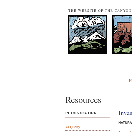
THE WEBSITE OF THE CANYO
Resources
Inva
IN THIS SECTION
NATURA
Air Quality