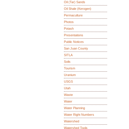
Oil (Tar) Sands
Oil Shale (Kerogen)
Permaculture
Photos
Potash
Presentations
Public Notices
San Juan County
SITLA
Soils
Tourism
Uranium
USGS
Utah
Waste
Water
Water Planning
Water Right Numbers
Watershed
Watershed Tools