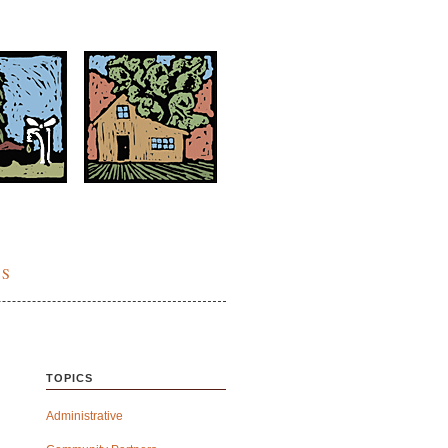
ES
TOPICS
Administrative