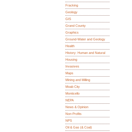
Fracking
Geology
GIS
Grand County
Graphics
Ground-Water and Geology
Health
History: Human and Natural
Housing
Invasives
Maps
Mining and Milling
Moab City
Monticello
NEPA
News & Opinion
Non-Profits
NPS
Oil & Gas (& Coal)