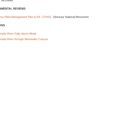
. McDaniel.
NMENTAL REVIEWS
asive Plant Management Plan & EA
.
FONSI
. Dinosaur National Monument.
ONS
orado River Daily above Moab
orado River through Westwater Canyon