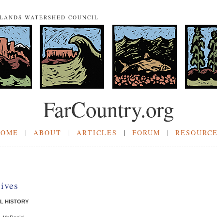
NLANDS WATERSHED COUNCIL
FarCountry.org
HOME
|
ABOUT
|
ARTICLES
|
FORUM
|
RESOURC
sives
L HISTORY